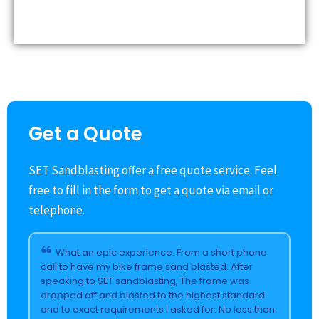
Get a Quote
SET Sandblasting offer a free quote service. Feel
free to fill in the form to get a quote via email or
telephone.
What an epic experience. From a short phone
call to have my bike frame sand blasted. After
speaking to SET sandblasting, The frame was
dropped off and blasted to the highest standard
and to exact requirements I asked for. No less than