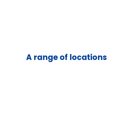
A range of locations