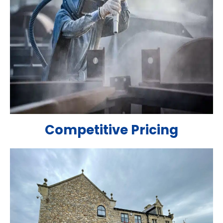
Competitive Pricing