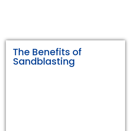
The Benefits of
Sandblasting