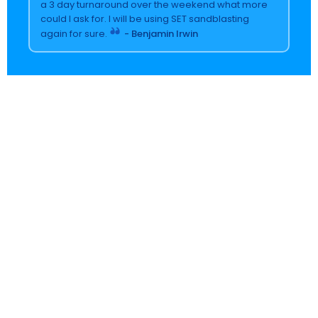
a 3 day turnaround over the weekend what more
could I ask for. I will be using SET sandblasting
again for sure.
- Benjamin Irwin
Name
(Required)
Email
(Required)
Phone