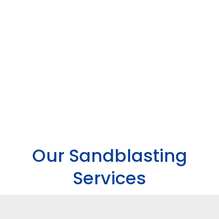
Our Sandblasting
Services