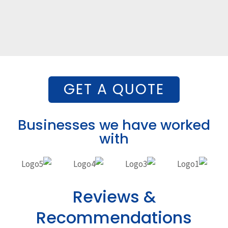
GET A QUOTE
Businesses we have worked
with
Reviews &
Recommendations