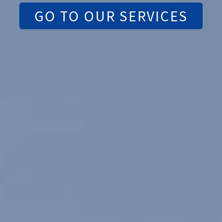
GO TO OUR SERVICES