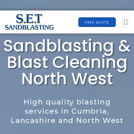
F
Skip
07496 920446
a
to
c
Me
content
FREE QUOTE
e
b
Sandblasting &
o
o
Blast Cleaning
k
North West
High quality blasting
services in Cumbria,
Lancashire and North West