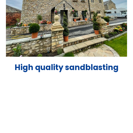
High quality sandblasting