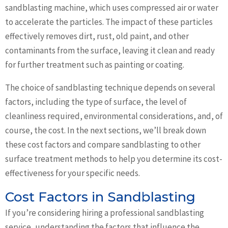
sandblasting machine, which uses compressed air or water
to accelerate the particles. The impact of these particles
effectively removes dirt, rust, old paint, and other
contaminants from the surface, leaving it clean and ready
for further treatment such as painting or coating.
The choice of sandblasting technique depends on several
factors, including the type of surface, the level of
cleanliness required, environmental considerations, and, of
course, the cost. In the next sections, we’ll break down
these cost factors and compare sandblasting to other
surface treatment methods to help you determine its cost-
effectiveness for your specific needs.
Cost Factors in Sandblasting
If you’re considering hiring a professional sandblasting
service, understanding the factors that influence the