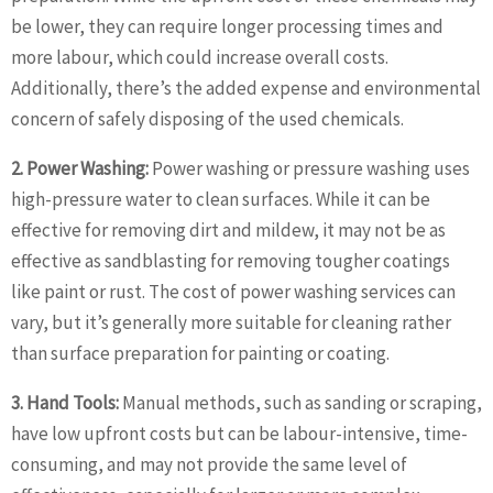
be lower, they can require longer processing times and
more labour, which could increase overall costs.
Additionally, there’s the added expense and environmental
concern of safely disposing of the used chemicals.
2. Power Washing:
Power washing or pressure washing uses
high-pressure water to clean surfaces. While it can be
effective for removing dirt and mildew, it may not be as
effective as sandblasting for removing tougher coatings
like paint or rust. The cost of power washing services can
vary, but it’s generally more suitable for cleaning rather
than surface preparation for painting or coating.
3. Hand Tools:
Manual methods, such as sanding or scraping,
have low upfront costs but can be labour-intensive, time-
consuming, and may not provide the same level of