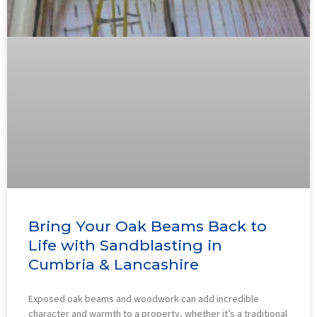
Bring Your Oak Beams Back to
Life with Sandblasting in
Cumbria & Lancashire
Exposed oak beams and woodwork can add incredible
character and warmth to a property, whether it’s a traditional