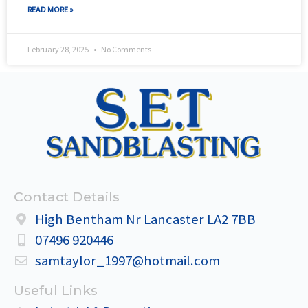
READ MORE »
February 28, 2025
No Comments
Contact Details
High Bentham Nr Lancaster LA2 7BB
07496 920446
samtaylor_1997@hotmail.com
Useful Links