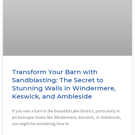
Transform Your Barn with
Sandblasting: The Secret to
Stunning Walls in Windermere,
Keswick, and Ambleside
If you own a barn in the beautiful Lake District, particularly in
picturesque towns like Windermere, Keswick, or Ambleside,
you might be wondering how to