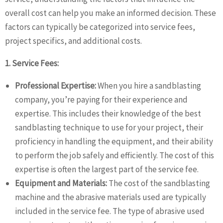
overall cost can help you make an informed decision. These
factors can typically be categorized into service fees,
project specifics, and additional costs.
1. Service Fees:
Professional Expertise:
When you hire a sandblasting
company, you’re paying for their experience and
expertise. This includes their knowledge of the best
sandblasting technique to use for your project, their
proficiency in handling the equipment, and their ability
to perform the job safely and efficiently. The cost of this
expertise is often the largest part of the service fee.
Equipment and Materials:
The cost of the sandblasting
machine and the abrasive materials used are typically
included in the service fee. The type of abrasive used