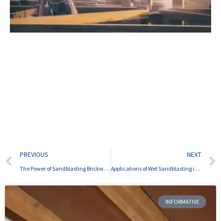
Prev
PREVIOUS
NEXT
The Power of Sandblasting Brickwork
Applications of Wet Sandblasting in Various Industries
INFORMATIVE