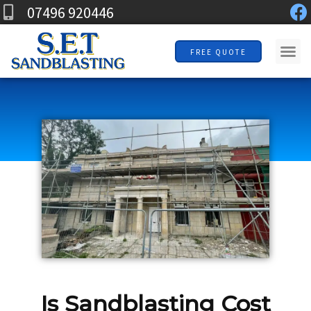
F
Skip
07496 920446
a
to
c
Me
content
FREE QUOTE
e
b
o
o
k
Is Sandblasting Cost