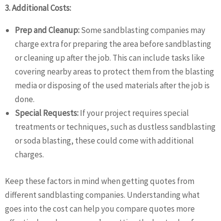
3. Additional Costs:
Prep and Cleanup:
Some sandblasting companies may
charge extra for preparing the area before sandblasting
or cleaning up after the job. This can include tasks like
covering nearby areas to protect them from the blasting
media or disposing of the used materials after the job is
done.
Special Requests:
If your project requires special
treatments or techniques, such as dustless sandblasting
or soda blasting, these could come with additional
charges.
Keep these factors in mind when getting quotes from
different sandblasting companies. Understanding what
goes into the cost can help you compare quotes more