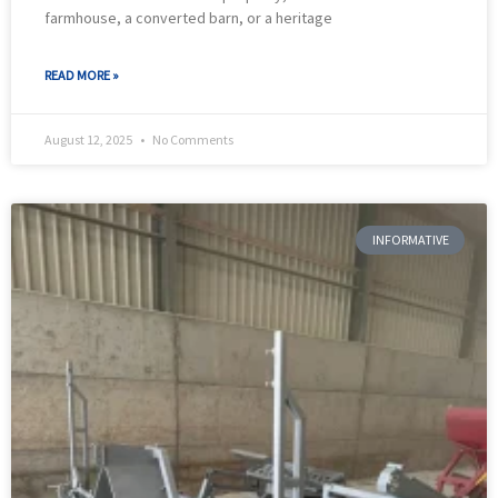
farmhouse, a converted barn, or a heritage
READ MORE »
August 12, 2025
No Comments
INFORMATIVE