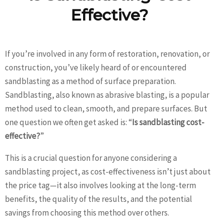
Effective?
If you’re involved in any form of restoration, renovation, or
construction, you’ve likely heard of or encountered
sandblasting as a method of surface preparation.
Sandblasting, also known as abrasive blasting, is a popular
method used to clean, smooth, and prepare surfaces. But
one question we often get asked is: “
Is sandblasting cost-
effective?
”
This is a crucial question for anyone considering a
sandblasting project, as cost-effectiveness isn’t just about
the price tag—it also involves looking at the long-term
benefits, the quality of the results, and the potential
savings from choosing this method over others.