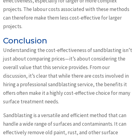
effectiveness, especially for larger or more complex
projects. The labour costs associated with these methods
can therefore make them less cost-effective for larger
projects.
Conclusion
Understanding the cost-effectiveness of sandblasting isn’t
just about comparing prices—it’s about considering the
overall value that this service provides. From our
discussion, it’s clear that while there are costs involved in
hiring a professional sandblasting service, the benefits it
offers often make it a highly cost-effective choice for many
surface treatment needs.
Sandblasting is a versatile and efficient method that can
handle a wide range of surfaces and contaminants. It can
effectively remove old paint, rust, and other surface