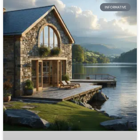
INFORMATIVE