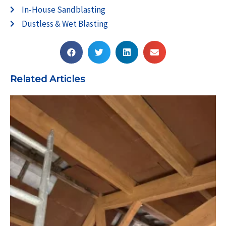
In-House Sandblasting
Dustless & Wet Blasting
Related Articles