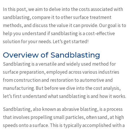
In this post, we aim to delve into the costs associated with
sandblasting, compare it to other surface treatment
methods, and discuss the value it can provide. Our goal is to
help you understand if sandblasting is a cost-effective
solution for your needs. Let’s get started!
Overview of Sandblasting
Sandblasting is a versatile and widely used method for
surface preparation, employed across various industries
from construction and restoration to automotive and
manufacturing. But before we dive into the cost analysis,
let’s first understand what sandblasting is and how it works.
Sandblasting, also known as abrasive blasting, is a process
that involves propelling small particles, often sand, at high
speeds onto a surface. This is typically accomplished with a