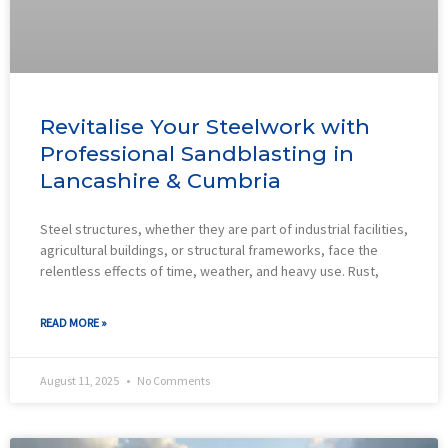
Revitalise Your Steelwork with
Professional Sandblasting in
Lancashire & Cumbria
Steel structures, whether they are part of industrial facilities,
agricultural buildings, or structural frameworks, face the
relentless effects of time, weather, and heavy use. Rust,
READ MORE »
August 11, 2025
No Comments