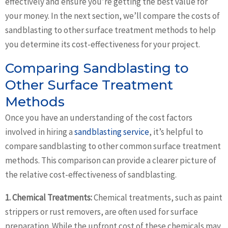
effectively and ensure you’re getting the best value for
your money. In the next section, we’ll compare the costs of
sandblasting to other surface treatment methods to help
you determine its cost-effectiveness for your project.
Comparing Sandblasting to
Other Surface Treatment
Methods
Once you have an understanding of the cost factors
involved in hiring a
sandblasting service
, it’s helpful to
compare sandblasting to other common surface treatment
methods. This comparison can provide a clearer picture of
the relative cost-effectiveness of sandblasting.
1. Chemical Treatments:
Chemical treatments, such as paint
strippers or rust removers, are often used for surface
preparation. While the upfront cost of these chemicals may