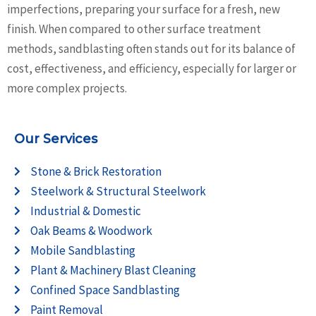
imperfections, preparing your surface for a fresh, new
finish. When compared to other surface treatment
methods, sandblasting often stands out for its balance of
cost, effectiveness, and efficiency, especially for larger or
more complex projects.
Our Services
Stone & Brick Restoration
Steelwork & Structural Steelwork
Industrial & Domestic
Oak Beams & Woodwork
Mobile Sandblasting
Plant & Machinery Blast Cleaning
Confined Space Sandblasting
Paint Removal