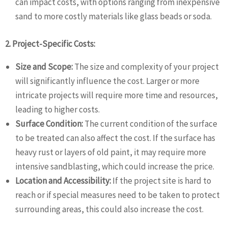
can impact costs, with options ranging from inexpensive
sand to more costly materials like glass beads or soda.
2. Project-Specific Costs:
Size and Scope:
The size and complexity of your project
will significantly influence the cost. Larger or more
intricate projects will require more time and resources,
leading to higher costs.
Surface Condition:
The current condition of the surface
to be treated can also affect the cost. If the surface has
heavy rust or layers of old paint, it may require more
intensive sandblasting, which could increase the price.
Location and Accessibility:
If the project site is hard to
reach or if special measures need to be taken to protect
surrounding areas, this could also increase the cost.