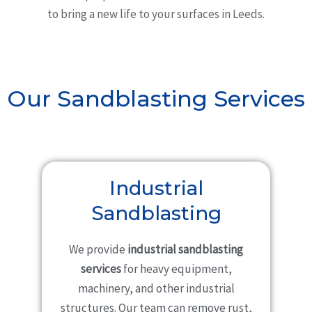
to bring a new life to your surfaces in Leeds.
Our Sandblasting Services
Industrial
Sandblasting
We provide
industrial sandblasting
services
for heavy equipment,
machinery, and other industrial
structures. Our team can remove rust,