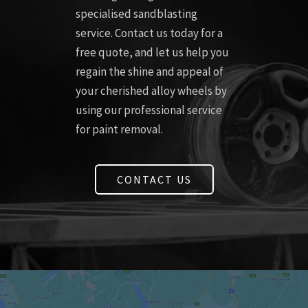
specialised sandblasting
service. Contact us today for a
free quote, and let us help you
regain the shine and appeal of
your cherished alloy wheels by
using our professional service
for paint removal.
CONTACT US