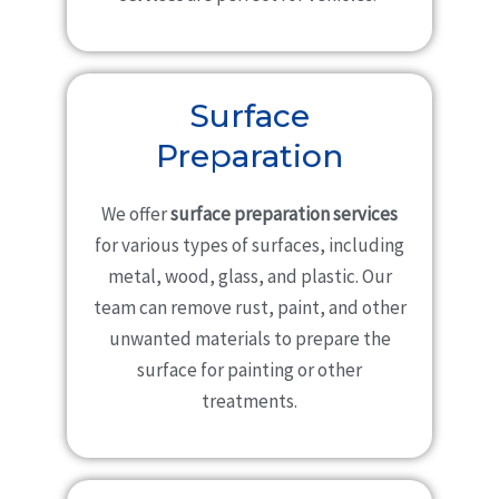
Surface
Preparation
We offer
surface preparation services
for various types of surfaces, including
metal, wood, glass, and plastic. Our
team can remove rust, paint, and other
unwanted materials to prepare the
surface for painting or other
treatments.