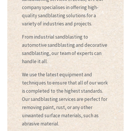
company specialises in offering high-
quality sandblasting solutions for a
variety of industries and projects.
From industrial sandblasting to
automotive sandblasting and decorative
sandblasting, our team of experts can
handle it all.
We use the latest equipment and
techniques to ensure that all of our work
is completed to the highest standards.
Our sandblasting services are perfect for
removing paint, rust, or any other
unwanted surface materials, such as
abrasive material.