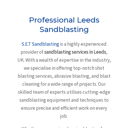
Professional Leeds
Sandblasting
S.E.T Sandblasting
is a highly experienced
provider of
sandblasting services in Leeds
,
UK. With a wealth of expertise in the industry,
we specialise in offering top-notch shot
blasting services, abrasive blasting, and blast
cleaning for a wide range of projects. Our
skilled team of experts utilises cutting-edge
sandblasting equipment and techniques to
ensure precise and efficient work on every
job.