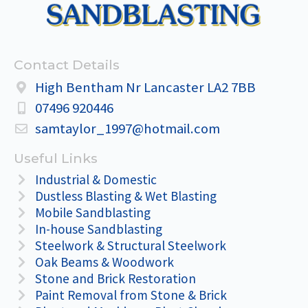
Contact Details
High Bentham Nr Lancaster LA2 7BB
07496 920446
samtaylor_1997@hotmail.com
Useful Links
Industrial & Domestic
Dustless Blasting & Wet Blasting
Mobile Sandblasting
In-house Sandblasting
Steelwork & Structural Steelwork
Oak Beams & Woodwork
Stone and Brick Restoration
Paint Removal from Stone & Brick