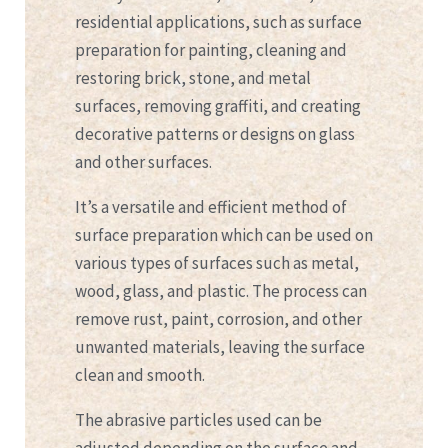
residential applications, such as surface
preparation for painting, cleaning and
restoring brick, stone, and metal
surfaces, removing graffiti, and creating
decorative patterns or designs on glass
and other surfaces.
It’s a versatile and efficient method of
surface preparation which can be used on
various types of surfaces such as metal,
wood, glass, and plastic. The process can
remove rust, paint, corrosion, and other
unwanted materials, leaving the surface
clean and smooth.
The abrasive particles used can be