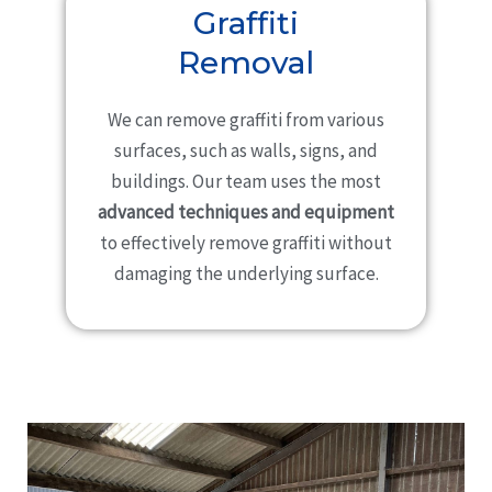
Graffiti
Removal
We can remove graffiti from various
surfaces, such as walls, signs, and
buildings. Our team uses the most
advanced techniques and equipment
to effectively remove graffiti without
damaging the underlying surface.