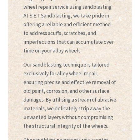
wheel repair service using sandblasting.
At S.E.T Sandblasting, we take pride in
offering a reliable and efficient method
to address scuffs, scratches, and
imperfections that can accumulate over
time on your alloy wheels.
Our sandblasting technique is tailored
exclusively for alloy wheel repair,
ensuring precise and effective removal of
old paint, corrosion, and other surface
damages. By utilising a stream of abrasive
materials, we delicately strip away the
unwanted layers without compromising
the structural integrity of the wheels.