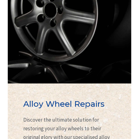
Alloy Wheel Repairs
Discover the ultimate solution for
restoring your alloy wheels to their
original glory with our specialised alloy