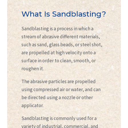
What Is Sandblasting?
Sandblasting is a process in which a
stream of abrasive different materials,
such as sand, glass beads, or steel shot,
are propelled at high velocity onto a
surface in order to clean, smooth, or
roughen it.
The abrasive particles are propelled
using compressed air or water, and can
be directed using a nozzle or other
applicator.
Sandblasting is commonly used for a
variety of industrial, commercial, and