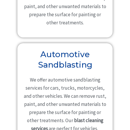
paint, and other unwanted materials to
prepare the surface for painting or
other treatments.
Automotive
Sandblasting
We offer automotive sandblasting
services for cars, trucks, motorcycles,
and other vehicles. We can remove rust,
paint, and other unwanted materials to
prepare the surface for painting or
other treatments. Our
blast cleaning
services
are perfect for vehicles.