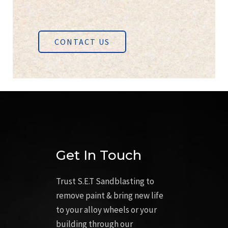
CONTACT US
Get In Touch
Trust S.E.T Sandblasting to
remove paint & bring new life
to your alloy wheels or your
building through our