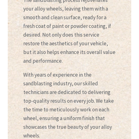
The sandblasting process rejuvenates
your alloy wheels, leaving them with a
smooth and clean surface, ready for a
fresh coat of paint or powder coating, if
desired. Not only does this service
restore the aesthetics of your vehicle,
but it also helps enhance its overall value
and performance.
With years of experience in the
sandblasting industry, our skilled
technicians are dedicated to delivering
top-quality results on every job. We take
the time to meticulously work on each
wheel, ensuring a uniform finish that
showcases the true beauty of your alloy
wheels.