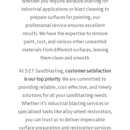
Whether you require abrasive blasting for
industrial applications or blast cleaning to
prepare surfaces for painting, our
professional service ensures excellent
results. We have the expertise to remove
paint, rust, and various other unwanted
materials from different surfaces, leaving
them clean and smooth.
At S.E.T Sandblasting,
customer satisfaction
is our top priority
. We are committed to
providing reliable, cost-effective, and timely
solutions for all your sandblasting needs.
Whether it’s industrial blasting services or
specialised tasks like alloy wheel restoration,
you can trust us to deliver impeccable
surface preparation and restoration services