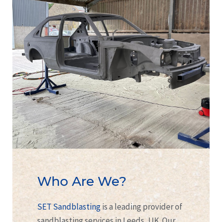
Who Are We?
SET Sandblasting
is a leading provider of
sandblasting services in Leeds, UK. Our