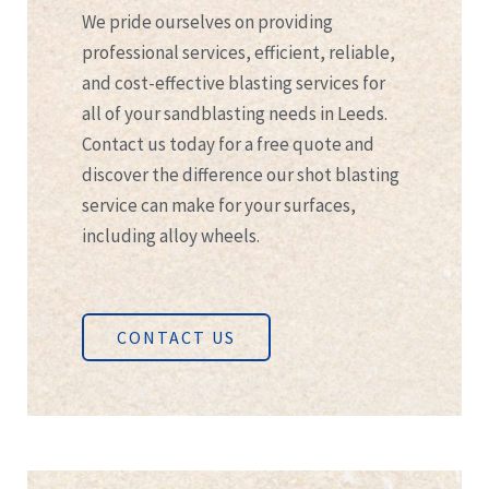
We pride ourselves on providing
professional services, efficient, reliable,
and cost-effective blasting services for
all of your sandblasting needs in Leeds.
Contact us today for a free quote and
discover the difference our shot blasting
service can make for your surfaces,
including alloy wheels.
CONTACT US