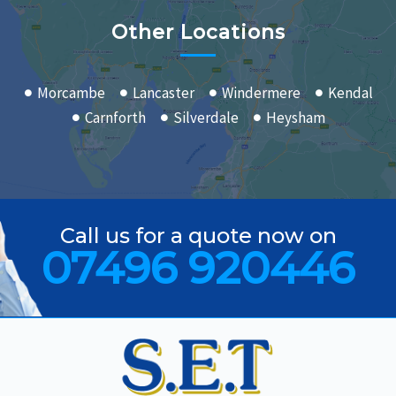
Other Locations
Morcambe
Lancaster
Windermere
Kendal
Carnforth
Silverdale
Heysham
Call us for a quote now on
07496 920446