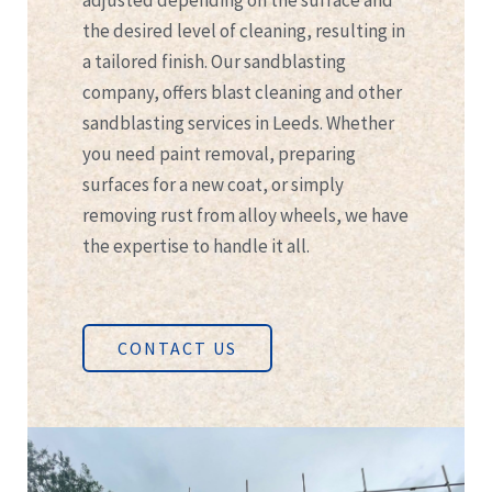
adjusted depending on the surface and
the desired level of cleaning, resulting in
a tailored finish. Our sandblasting
company, offers blast cleaning and other
sandblasting services in Leeds. Whether
you need paint removal, preparing
surfaces for a new coat, or simply
removing rust from alloy wheels, we have
the expertise to handle it all.
CONTACT US