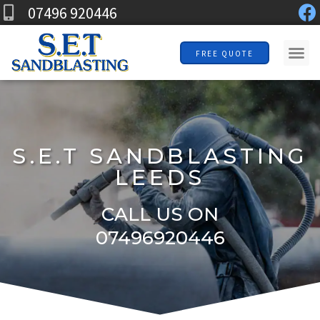
F
Skip
07496 920446
a
to
c
Me
content
FREE QUOTE
e
b
o
o
k
S.E.T SANDBLASTING
LEEDS
CALL US ON
07496920446